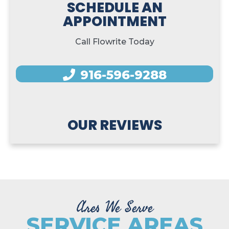
SCHEDULE AN
APPOINTMENT
Call Flowrite Today
916-596-9288
OUR REVIEWS
Ares We Serve
SERVICE AREAS