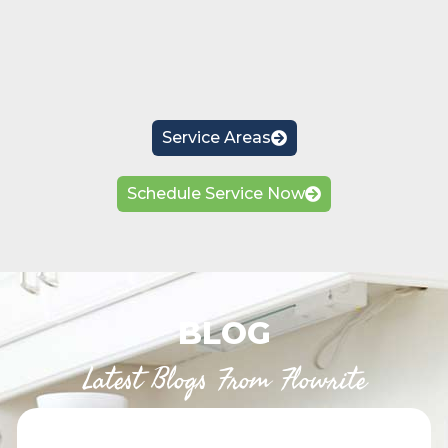
Service Areas
Schedule Service Now
BLOG
Latest Blogs From Flowrite