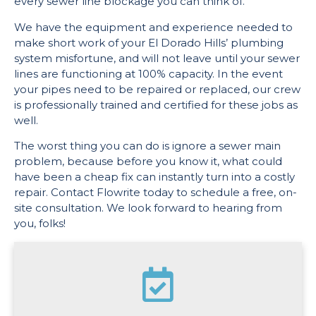
every sewer line blockage you can think of.
We have the equipment and experience needed to
make short work of your El Dorado Hills’ plumbing
system misfortune, and will not leave until your sewer
lines are functioning at 100% capacity. In the event
your pipes need to be repaired or replaced, our crew
is professionally trained and certified for these jobs as
well.
The worst thing you can do is ignore a sewer main
problem, because before you know it, what could
have been a cheap fix can instantly turn into a costly
repair. Contact Flowrite today to schedule a free, on-
site consultation. We look forward to hearing from
you, folks!