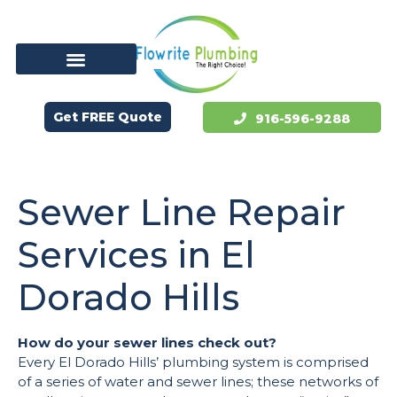
Get FREE Quote
916-596-9288
Sewer Line Repair
Services in El
Dorado Hills
How do your sewer lines check out?
Every El Dorado Hills’ plumbing system is comprised
of a series of water and sewer lines; these networks of