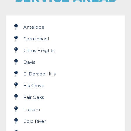
Antelope
Carmichael
Citrus Heights
Davis
El Dorado Hills
Elk Grove
Fair Oaks
Folsom
Gold River