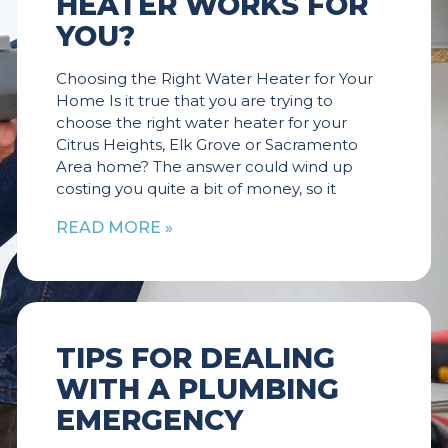
HEATER WORKS FOR
YOU?
Choosing the Right Water Heater for Your
Home Is it true that you are trying to
choose the right water heater for your
Citrus Heights, Elk Grove or Sacramento
Area home? The answer could wind up
costing you quite a bit of money, so it
READ MORE »
TIPS FOR DEALING
WITH A PLUMBING
EMERGENCY