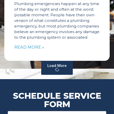
Plumbing emergencies happen at any time
of the day or night and often at the worst
possible moment. People have their own
version of what constitutes a plumbing
emergency, but most plumbing companies
believe an emergency involves any damage
to the plumbing system or associated
READ MORE »
Load More
SCHEDULE SERVICE
FORM