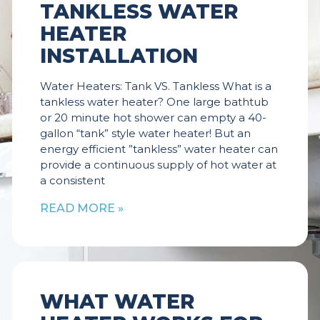
TANKLESS WATER
HEATER
INSTALLATION
Water Heaters: Tank VS. Tankless What is a
tankless water heater? One large bathtub
or 20 minute hot shower can empty a 40-
gallon “tank” style water heater! But an
energy efficient ”tankless” water heater can
provide a continuous supply of hot water at
a consistent
READ MORE »
WHAT WATER