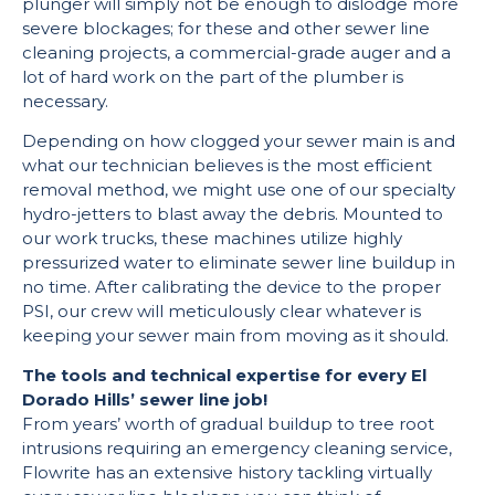
plunger will simply not be enough to dislodge more
severe blockages; for these and other sewer line
cleaning projects, a commercial-grade auger and a
lot of hard work on the part of the plumber is
necessary.
Depending on how clogged your sewer main is and
what our technician believes is the most efficient
removal method, we might use one of our specialty
hydro-jetters to blast away the debris. Mounted to
our work trucks, these machines utilize highly
pressurized water to eliminate sewer line buildup in
no time. After calibrating the device to the proper
PSI, our crew will meticulously clear whatever is
keeping your sewer main from moving as it should.
The tools and technical expertise for every El
Dorado Hills’ sewer line job!
From years’ worth of gradual buildup to tree root
intrusions requiring an emergency cleaning service,
Flowrite has an extensive history tackling virtually