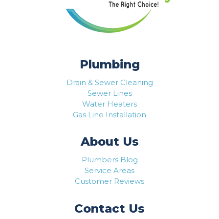
Plumbing
Drain & Sewer Cleaning
Sewer Lines
Water Heaters
Gas Line Installation
About Us
Plumbers Blog
Service Areas
Customer Reviews
Contact Us