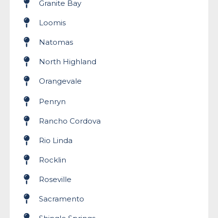
Granite Bay
Loomis
Natomas
North Highland
Orangevale
Penryn
Rancho Cordova
Rio Linda
Rocklin
Roseville
Sacramento