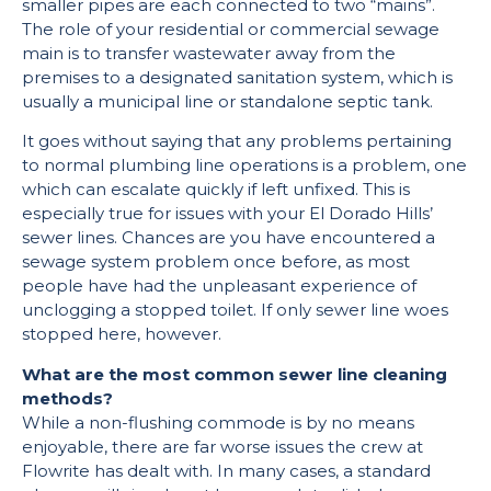
smaller pipes are each connected to two “mains”.
The role of your residential or commercial sewage
main is to transfer wastewater away from the
premises to a designated sanitation system, which is
usually a municipal line or standalone septic tank.
It goes without saying that any problems pertaining
to normal plumbing line operations is a problem, one
which can escalate quickly if left unfixed. This is
especially true for issues with your El Dorado Hills’
sewer lines. Chances are you have encountered a
sewage system problem once before, as most
people have had the unpleasant experience of
unclogging a stopped toilet. If only sewer line woes
stopped here, however.
What are the most common sewer line cleaning
methods?
While a non-flushing commode is by no means
enjoyable, there are far worse issues the crew at
Flowrite has dealt with. In many cases, a standard