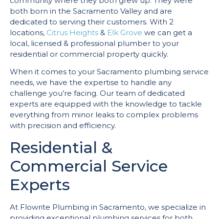
community where they both grew up. They were
both born in the Sacramento Valley and are
dedicated to serving their customers. With 2
locations,
Citrus Heights
&
Elk Grove
we can get a
local, licensed & professional plumber to your
residential or commercial property quickly.
When it comes to your Sacramento plumbing service
needs, we have the expertise to handle any
challenge you’re facing. Our team of dedicated
experts are equipped with the knowledge to tackle
everything from minor leaks to complex problems
with precision and efficiency.
Residential &
Commercial Service
Experts
At Flowrite Plumbing in Sacramento, we specialize in
providing exceptional plumbing services for both