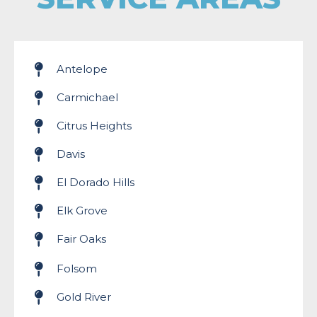
Antelope
Carmichael
Citrus Heights
Davis
El Dorado Hills
Elk Grove
Fair Oaks
Folsom
Gold River