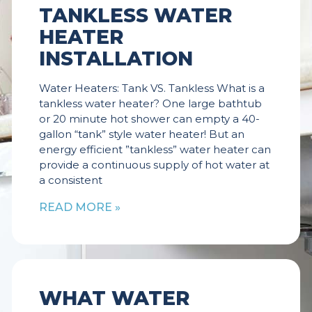
TANKLESS WATER
HEATER
INSTALLATION
Water Heaters: Tank VS. Tankless What is a
tankless water heater? One large bathtub
or 20 minute hot shower can empty a 40-
gallon “tank” style water heater! But an
energy efficient ”tankless” water heater can
provide a continuous supply of hot water at
a consistent
READ MORE »
WHAT WATER