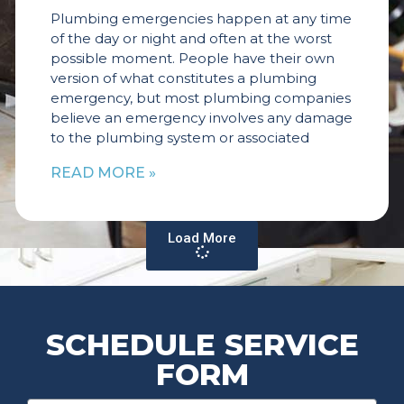
Plumbing emergencies happen at any time
of the day or night and often at the worst
possible moment. People have their own
version of what constitutes a plumbing
emergency, but most plumbing companies
believe an emergency involves any damage
to the plumbing system or associated
READ MORE »
Load More
SCHEDULE SERVICE
FORM