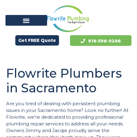
Get FREE Quote
916-596-9288
Flowrite Plumbers
in Sacramento
Are you tired of dealing with persistent plumbing
issues in your Sacramento home? Look no further! At
Flowrite, we’re dedicated to providing professional
plumbing repair services to address all your needs.
Owners Jimmy and Jacqie proudly serve the