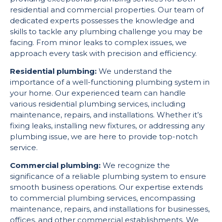
residential and commercial properties. Our team of
dedicated experts possesses the knowledge and
skills to tackle any plumbing challenge you may be
facing. From minor leaks to complex issues, we
approach every task with precision and efficiency.
Residential plumbing:
We understand the
importance of a well-functioning plumbing system in
your home. Our experienced team can handle
various residential plumbing services, including
maintenance, repairs, and installations. Whether it’s
fixing leaks, installing new fixtures, or addressing any
plumbing issue, we are here to provide top-notch
service.
Commercial plumbing:
We recognize the
significance of a reliable plumbing system to ensure
smooth business operations. Our expertise extends
to commercial plumbing services, encompassing
maintenance, repairs, and installations for businesses,
offices, and other commercial establishments. We