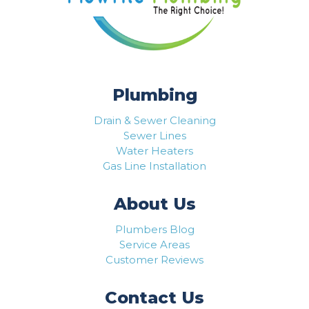
Plumbing
Drain & Sewer Cleaning
Sewer Lines
Water Heaters
Gas Line Installation
About Us
Plumbers Blog
Service Areas
Customer Reviews
Contact Us