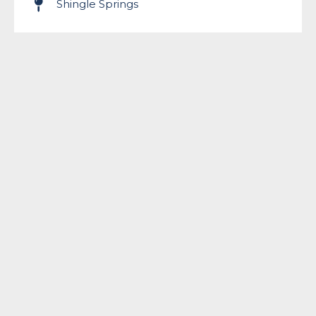
Shingle Springs