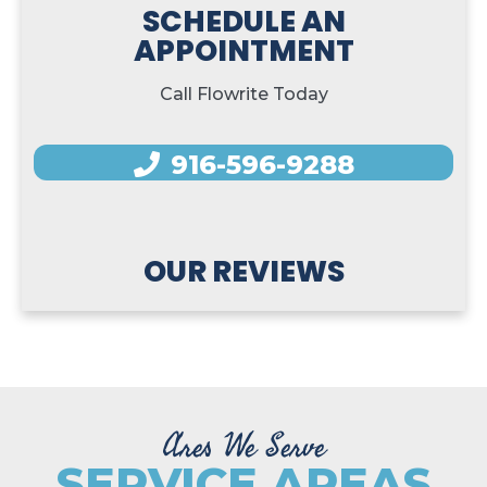
SCHEDULE AN
APPOINTMENT
Call Flowrite Today
916-596-9288
OUR REVIEWS
Ares We Serve
SERVICE AREAS