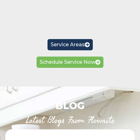
Service Areas
Schedule Service Now
BLOG
Latest Blogs From Flowrite