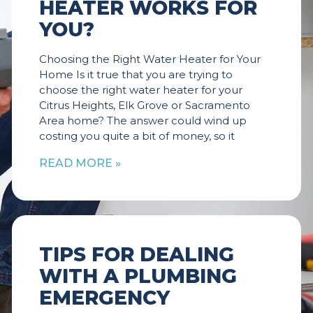
HEATER WORKS FOR
YOU?
Choosing the Right Water Heater for Your
Home Is it true that you are trying to
choose the right water heater for your
Citrus Heights, Elk Grove or Sacramento
Area home? The answer could wind up
costing you quite a bit of money, so it
READ MORE »
TIPS FOR DEALING
WITH A PLUMBING
EMERGENCY