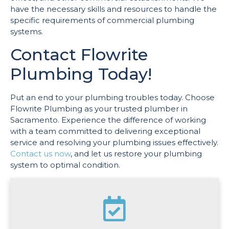
have the necessary skills and resources to handle the
specific requirements of commercial plumbing
systems.
Contact Flowrite
Plumbing Today!
Put an end to your plumbing troubles today. Choose
Flowrite Plumbing as your trusted plumber in
Sacramento. Experience the difference of working
with a team committed to delivering exceptional
service and resolving your plumbing issues effectively.
Contact us now
, and let us restore your plumbing
system to optimal condition.