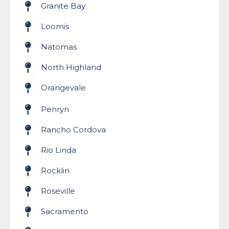
Granite Bay
Loomis
Natomas
North Highland
Orangevale
Penryn
Rancho Cordova
Rio Linda
Rocklin
Roseville
Sacramento