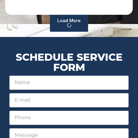
Load More
SCHEDULE SERVICE
FORM