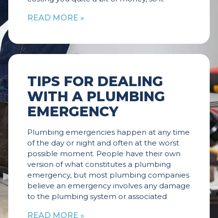
READ MORE »
TIPS FOR DEALING
WITH A PLUMBING
EMERGENCY
Plumbing emergencies happen at any time
of the day or night and often at the worst
possible moment. People have their own
version of what constitutes a plumbing
emergency, but most plumbing companies
believe an emergency involves any damage
to the plumbing system or associated
READ MORE »