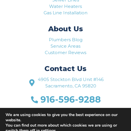
Water Heaters
Gas Line Installation
About Us
Plumbers Blog
Service Areas
Customer Reviews
Contact Us
4905 Stockton Blvd Unit #146
Sacramento, CA 95820
916-596-9288
www.flowriteplumbing.com
We are using cookies to give you the best experience on our
website.
You can find out more about which cookies we are using or
switch them off in
settings
.