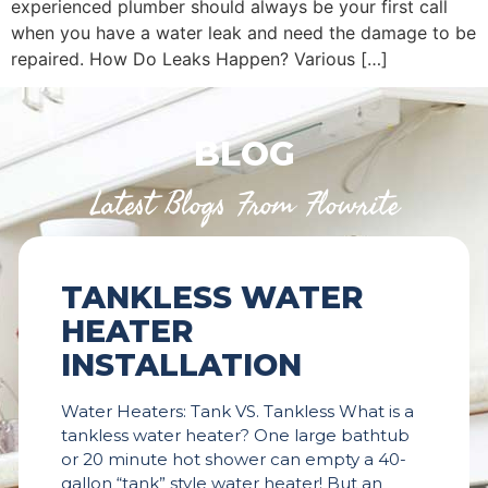
experienced plumber should always be your first call
when you have a water leak and need the damage to be
repaired. How Do Leaks Happen? Various […]
BLOG
Latest Blogs From Flowrite
TANKLESS WATER
HEATER
INSTALLATION
Water Heaters: Tank VS. Tankless What is a
tankless water heater? One large bathtub
or 20 minute hot shower can empty a 40-
gallon “tank” style water heater! But an