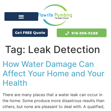
Get FREE Quote
916-596-9288
Tag:
Leak Detection
How Water Damage Can
Affect Your Home and Your
Health
There are many places that a water leak can occur in
the home. Some produce more disastrous results than
others, but none are pleasant to deal with. A qualified,