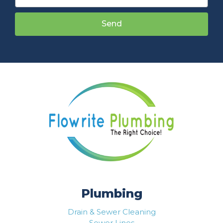
Send
Plumbing
Drain & Sewer Cleaning
Sewer Lines