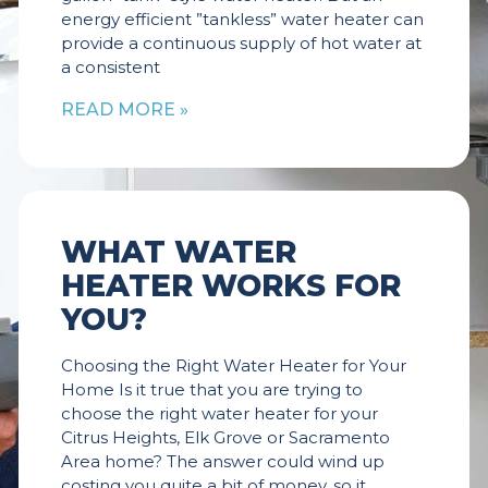
energy efficient ”tankless” water heater can
provide a continuous supply of hot water at
a consistent
READ MORE »
WHAT WATER
HEATER WORKS FOR
YOU?
Choosing the Right Water Heater for Your
Home Is it true that you are trying to
choose the right water heater for your
Citrus Heights, Elk Grove or Sacramento
Area home? The answer could wind up
costing you quite a bit of money, so it