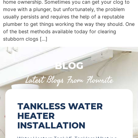
home ownership. Sometimes you can get your clog to
move with a plunger, but unfortunately, the problem
usually persists and requires the help of a reputable
plumber to get things working the way they should. One
of the best methods available today for clearing
stubborn clogs […]
BLOG
Latest Blogs From Flowrite
TANKLESS WATER
HEATER
INSTALLATION