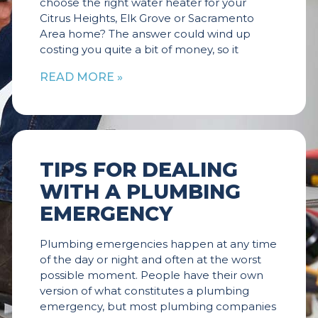
choose the right water heater for your
Citrus Heights, Elk Grove or Sacramento
Area home? The answer could wind up
costing you quite a bit of money, so it
READ MORE »
TIPS FOR DEALING
WITH A PLUMBING
EMERGENCY
Plumbing emergencies happen at any time
of the day or night and often at the worst
possible moment. People have their own
version of what constitutes a plumbing
emergency, but most plumbing companies