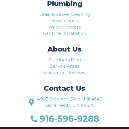
Plumbing
Drain & Sewer Cleaning
Sewer Lines
Water Heaters
Gas Line Installation
About Us
Plumbers Blog
Service Areas
Customer Reviews
Contact Us
4905 Stockton Blvd Unit #146
Sacramento, CA 95820
916-596-9288