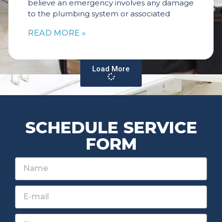
believe an emergency involves any damage
to the plumbing system or associated
READ MORE »
Load More
SCHEDULE SERVICE
FORM