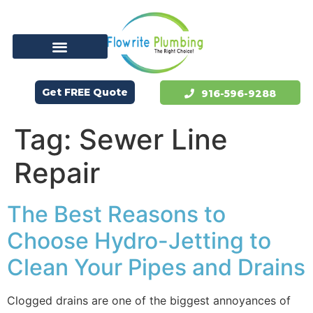
Get FREE Quote
916-596-9288
Tag:
Sewer Line
Repair
The Best Reasons to
Choose Hydro-Jetting to
Clean Your Pipes and Drains
Clogged drains are one of the biggest annoyances of