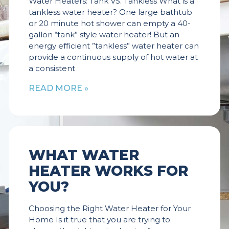
Water Heaters: Tank VS. Tankless What is a
tankless water heater? One large bathtub
or 20 minute hot shower can empty a 40-
gallon “tank” style water heater! But an
energy efficient ”tankless” water heater can
provide a continuous supply of hot water at
a consistent
READ MORE »
WHAT WATER
HEATER WORKS FOR
YOU?
Choosing the Right Water Heater for Your
Home Is it true that you are trying to