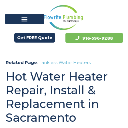
Get FREE Quote
916-596-9288
Related Page
:
Tankless Water Heaters
Hot Water Heater
Repair, Install &
Replacement in
Sacramento