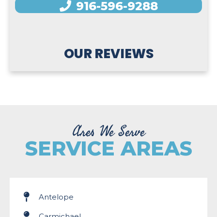
916-596-9288
OUR REVIEWS
Ares We Serve
SERVICE AREAS
Antelope
Carmichael