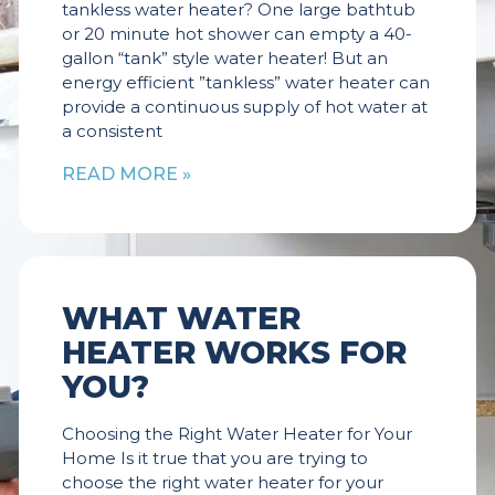
tankless water heater? One large bathtub
or 20 minute hot shower can empty a 40-
gallon “tank” style water heater! But an
energy efficient ”tankless” water heater can
provide a continuous supply of hot water at
a consistent
READ MORE »
WHAT WATER
HEATER WORKS FOR
YOU?
Choosing the Right Water Heater for Your
Home Is it true that you are trying to
choose the right water heater for your