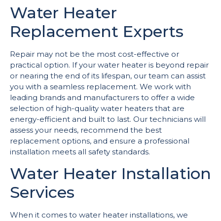
Water Heater
Replacement Experts
Repair may not be the most cost-effective or
practical option. If your water heater is beyond repair
or nearing the end of its lifespan, our team can assist
you with a seamless replacement. We work with
leading brands and manufacturers to offer a wide
selection of high-quality water heaters that are
energy-efficient and built to last. Our technicians will
assess your needs, recommend the best
replacement options, and ensure a professional
installation meets all safety standards.
Water Heater Installation
Services
When it comes to water heater installations, we