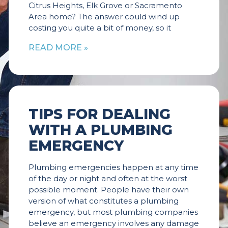
Citrus Heights, Elk Grove or Sacramento
Area home? The answer could wind up
costing you quite a bit of money, so it
READ MORE »
TIPS FOR DEALING
WITH A PLUMBING
EMERGENCY
Plumbing emergencies happen at any time
of the day or night and often at the worst
possible moment. People have their own
version of what constitutes a plumbing
emergency, but most plumbing companies
believe an emergency involves any damage