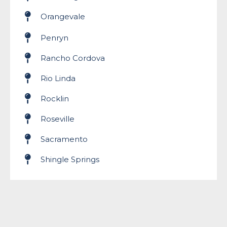
Orangevale
Penryn
Rancho Cordova
Rio Linda
Rocklin
Roseville
Sacramento
Shingle Springs