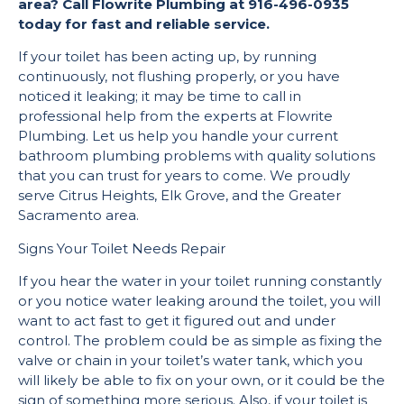
area? Call Flowrite Plumbing at 916-496-0935
today for fast and reliable service.
If your toilet has been acting up, by running
continuously, not flushing properly, or you have
noticed it leaking; it may be time to call in
professional help from the experts at Flowrite
Plumbing. Let us help you handle your current
bathroom plumbing problems with quality solutions
that you can trust for years to come. We proudly
serve Citrus Heights, Elk Grove, and the Greater
Sacramento area.
Signs Your Toilet Needs Repair
If you hear the water in your toilet running constantly
or you notice water leaking around the toilet, you will
want to act fast to get it figured out and under
control. The problem could be as simple as fixing the
valve or chain in your toilet’s water tank, which you
will likely be able to fix on your own, or it could be the
sign of something more serious. Also, if your toilet is