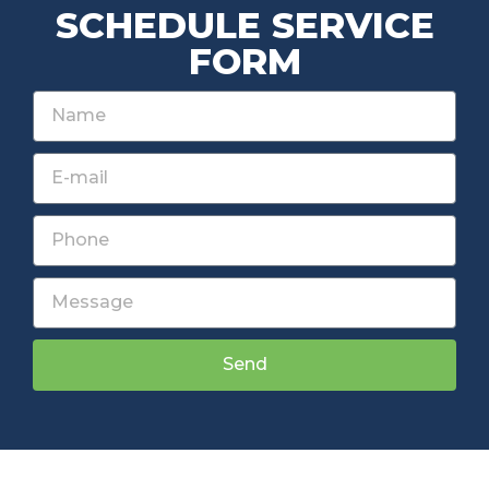
SCHEDULE SERVICE
FORM
Send