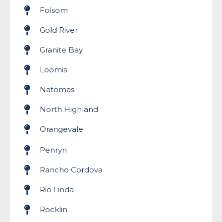
Folsom
Gold River
Granite Bay
Loomis
Natomas
North Highland
Orangevale
Penryn
Rancho Cordova
Rio Linda
Rocklin