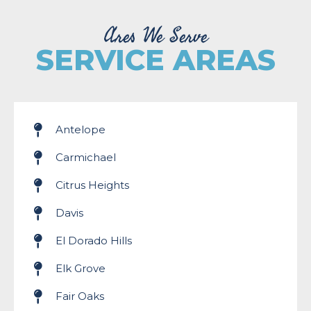
Ares We Serve
SERVICE AREAS
Antelope
Carmichael
Citrus Heights
Davis
El Dorado Hills
Elk Grove
Fair Oaks