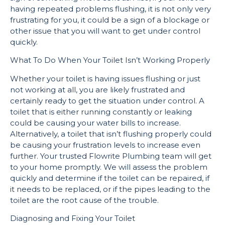
having repeated problems flushing, it is not only very
frustrating for you, it could be a sign of a blockage or
other issue that you will want to get under control
quickly.
What To Do When Your Toilet Isn’t Working Properly
Whether your toilet is having issues flushing or just
not working at all, you are likely frustrated and
certainly ready to get the situation under control. A
toilet that is either running constantly or leaking
could be causing your water bills to increase.
Alternatively, a toilet that isn’t flushing properly could
be causing your frustration levels to increase even
further. Your trusted Flowrite Plumbing team will get
to your home promptly. We will assess the problem
quickly and determine if the toilet can be repaired, if
it needs to be replaced, or if the pipes leading to the
toilet are the root cause of the trouble.
Diagnosing and Fixing Your Toilet