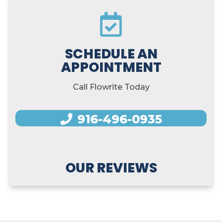
SCHEDULE AN
APPOINTMENT
Call Flowrite Today
916-496-0935
OUR REVIEWS