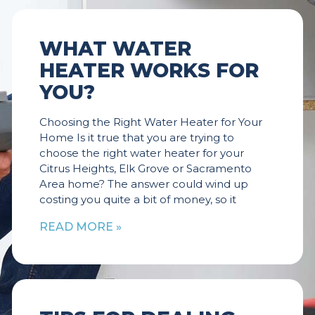
WHAT WATER
HEATER WORKS FOR
YOU?
Choosing the Right Water Heater for Your
Home Is it true that you are trying to
choose the right water heater for your
Citrus Heights, Elk Grove or Sacramento
Area home? The answer could wind up
costing you quite a bit of money, so it
READ MORE »