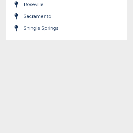
Roseville
Sacramento
Shingle Springs