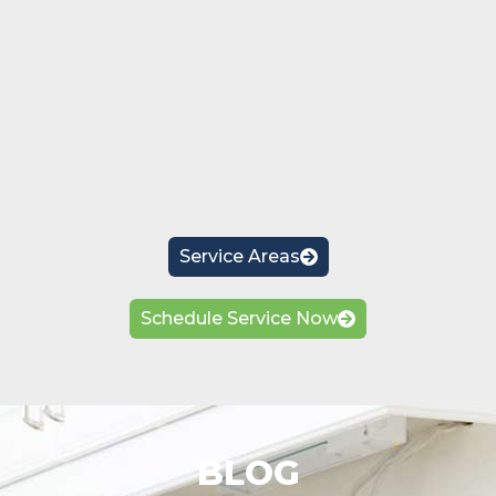
Service Areas
Schedule Service Now
BLOG