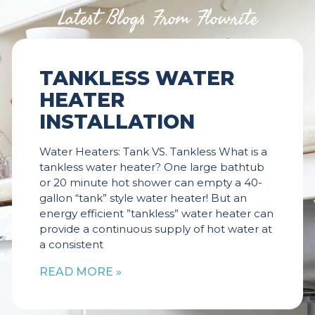
Latest Blogs From Flowrite
TANKLESS WATER
HEATER
INSTALLATION
Water Heaters: Tank VS. Tankless What is a
tankless water heater? One large bathtub
or 20 minute hot shower can empty a 40-
gallon “tank” style water heater! But an
energy efficient ”tankless” water heater can
provide a continuous supply of hot water at
a consistent
READ MORE »