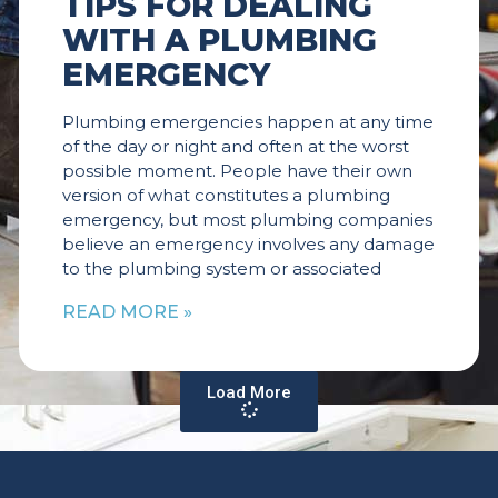
TIPS FOR DEALING
WITH A PLUMBING
EMERGENCY
Plumbing emergencies happen at any time
of the day or night and often at the worst
possible moment. People have their own
version of what constitutes a plumbing
emergency, but most plumbing companies
believe an emergency involves any damage
to the plumbing system or associated
READ MORE »
Load More