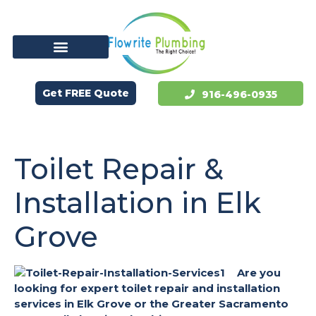
Get FREE Quote
916-496-0935
Toilet Repair &
Installation in Elk
Grove
Are you
looking for expert toilet repair and installation
services in Elk Grove or the Greater Sacramento