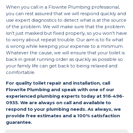
When you call in a Flowrite Plumbing professional,
you can rest assured that we will respond quickly and
use expert diagnostics to detect what is at the source
of the problem. We will make sure that the problem
isn’t just masked but fixed properly, so you won’t have
to worry about repeat trouble. Our aim is to fix what
is wrong while keeping your expense to a minimum.
Whatever the cause, we will ensure that your toilet is
back in great running order as quickly as possible so
your family life can get back to being relaxed and
comfortable.
For quality toilet repair and installation, call
Flowrite Plumbing and speak with one of our
experienced plumbing experts today at 916-496-
0935. We are always on call and available to
respond to your plumbing needs. As always, we
provide free estimates and a 100% satisfaction
guarantee.