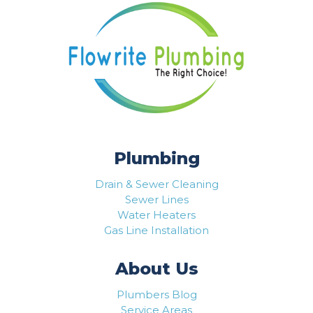
Plumbing
Drain & Sewer Cleaning
Sewer Lines
Water Heaters
Gas Line Installation
About Us
Plumbers Blog
Service Areas