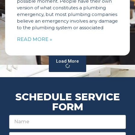
possible moment. People have their own
version of what constitutes a plumbing
emergency, but most plumbing companies
believe an emergency involves any damage
to the plumbing system or associated
READ MORE »
Load More
SCHEDULE SERVICE
FORM