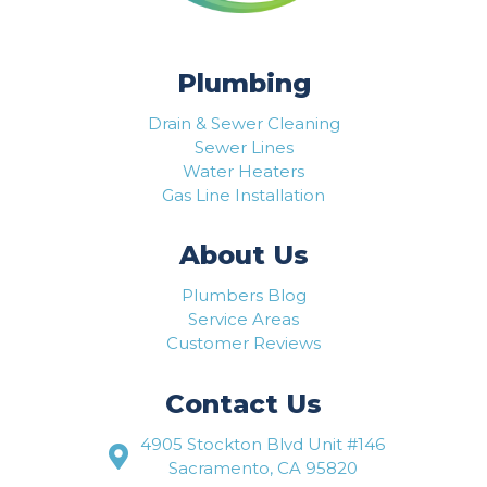
Plumbing
Drain & Sewer Cleaning
Sewer Lines
Water Heaters
Gas Line Installation
About Us
Plumbers Blog
Service Areas
Customer Reviews
Contact Us
4905 Stockton Blvd Unit #146
Sacramento, CA 95820