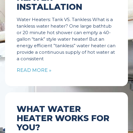
INSTALLATION
Water Heaters: Tank VS. Tankless What is a
tankless water heater? One large bathtub
or 20 minute hot shower can empty a 40-
gallon “tank” style water heater! But an
energy efficient ”tankless” water heater can
provide a continuous supply of hot water at
a consistent
READ MORE »
WHAT WATER
HEATER WORKS FOR
YOU?