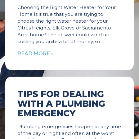
Choosing the Right Water Heater for Your
Home Is it true that you are trying to
choose the right water heater for your
Citrus Heights, Elk Grove or Sacramento
Area home? The answer could wind up
costing you quite a bit of money, so it
READ MORE »
TIPS FOR DEALING
WITH A PLUMBING
EMERGENCY
Plumbing emergencies happen at any time
of the day or night and often at the worst