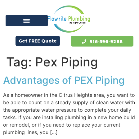
Get FREE Quote
916-596-9288
Tag:
Pex Piping
Advantages of PEX Piping
As a homeowner in the Citrus Heights area, you want to
be able to count on a steady supply of clean water with
the appropriate water pressure to complete your daily
tasks. If you are installing plumbing in a new home build
or remodel, or if you need to replace your current
plumbing lines, you […]