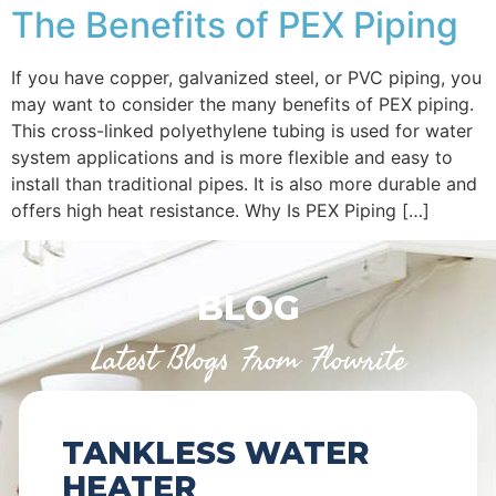
The Benefits of PEX Piping
If you have copper, galvanized steel, or PVC piping, you
may want to consider the many benefits of PEX piping.
This cross-linked polyethylene tubing is used for water
system applications and is more flexible and easy to
install than traditional pipes. It is also more durable and
offers high heat resistance. Why Is PEX Piping […]
BLOG
Latest Blogs From Flowrite
TANKLESS WATER
HEATER