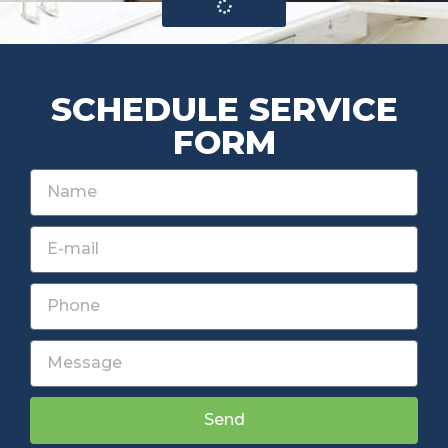
SCHEDULE SERVICE
FORM
Send