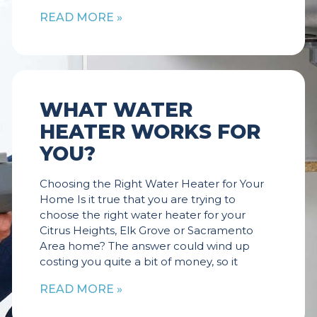
READ MORE »
WHAT WATER
HEATER WORKS FOR
YOU?
Choosing the Right Water Heater for Your
Home Is it true that you are trying to
choose the right water heater for your
Citrus Heights, Elk Grove or Sacramento
Area home? The answer could wind up
costing you quite a bit of money, so it
READ MORE »