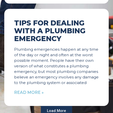
TIPS FOR DEALING
WITH A PLUMBING
EMERGENCY
Plumbing emergencies happen at any time
of the day or night and often at the worst
possible moment. People have their own
version of what constitutes a plumbing
emergency, but most plumbing companies
believe an emergency involves any damage
to the plumbing system or associated
READ MORE »
Load More