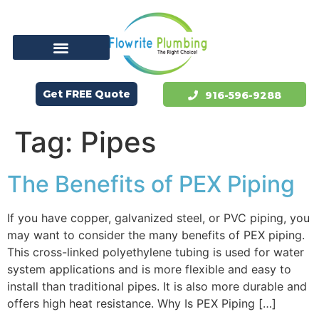
Get FREE Quote
916-596-9288
Tag:
Pipes
The Benefits of PEX Piping
If you have copper, galvanized steel, or PVC piping, you
may want to consider the many benefits of PEX piping.
This cross-linked polyethylene tubing is used for water
system applications and is more flexible and easy to
install than traditional pipes. It is also more durable and
offers high heat resistance. Why Is PEX Piping […]