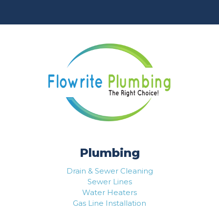
Plumbing
Drain & Sewer Cleaning
Sewer Lines
Water Heaters
Gas Line Installation