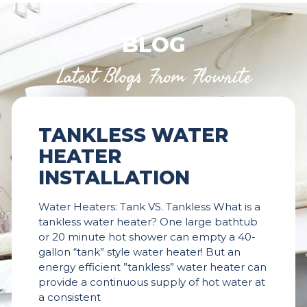
BLOG
Latest Blogs From Flowrite
TANKLESS WATER
HEATER
INSTALLATION
Water Heaters: Tank VS. Tankless What is a
tankless water heater? One large bathtub
or 20 minute hot shower can empty a 40-
gallon “tank” style water heater! But an
energy efficient ”tankless” water heater can
provide a continuous supply of hot water at
a consistent