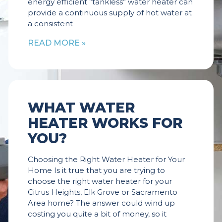
energy efficient ”tankless” water heater can
provide a continuous supply of hot water at
a consistent
READ MORE »
WHAT WATER
HEATER WORKS FOR
YOU?
Choosing the Right Water Heater for Your
Home Is it true that you are trying to
choose the right water heater for your
Citrus Heights, Elk Grove or Sacramento
Area home? The answer could wind up
costing you quite a bit of money, so it