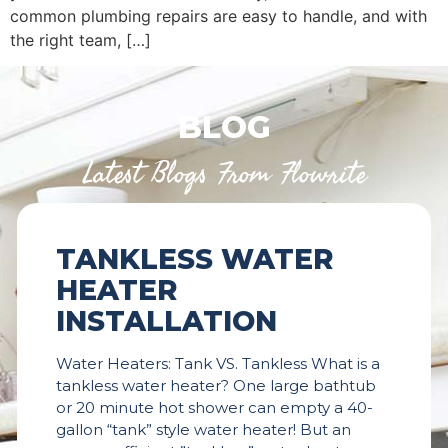
common plumbing repairs are easy to handle, and with
the right team, […]
BLOG
Latest Blogs From Flowrite
TANKLESS WATER
HEATER
INSTALLATION
Water Heaters: Tank VS. Tankless What is a
tankless water heater? One large bathtub
or 20 minute hot shower can empty a 40-
gallon “tank” style water heater! But an