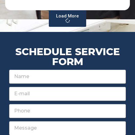
Load More
SCHEDULE SERVICE
FORM