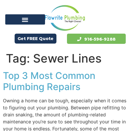
Get FREE Quote
916-596-9288
Tag:
Sewer Lines
Top 3 Most Common
Plumbing Repairs
Owning a home can be tough, especially when it comes
to figuring out your plumbing. Between pipe refitting to
drain snaking, the amount of plumbing-related
maintenance you’re sure to see throughout your time in
your home is endless. Fortunately, some of the most