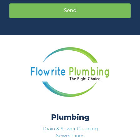
Send
Plumbing
Drain & Sewer Cleaning
Sewer Lines