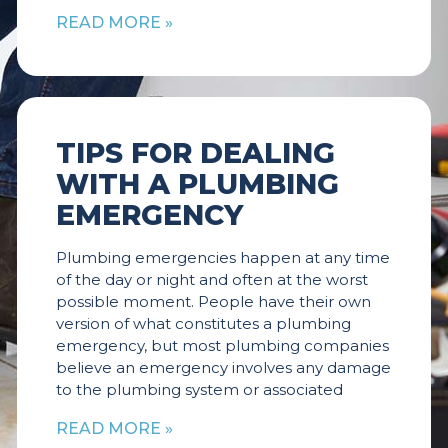
READ MORE »
TIPS FOR DEALING
WITH A PLUMBING
EMERGENCY
Plumbing emergencies happen at any time
of the day or night and often at the worst
possible moment. People have their own
version of what constitutes a plumbing
emergency, but most plumbing companies
believe an emergency involves any damage
to the plumbing system or associated
READ MORE »