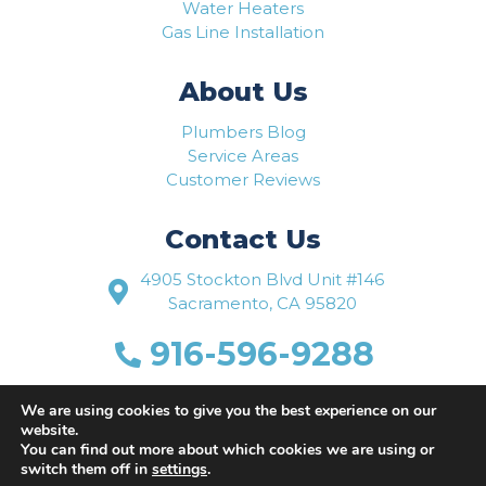
Water Heaters
Gas Line Installation
About Us
Plumbers Blog
Service Areas
Customer Reviews
Contact Us
4905 Stockton Blvd Unit #146
Sacramento, CA 95820
916-596-9288
www.flowriteplumbing.com
We are using cookies to give you the best experience on our
website.
You can find out more about which cookies we are using or
switch them off in
settings
.