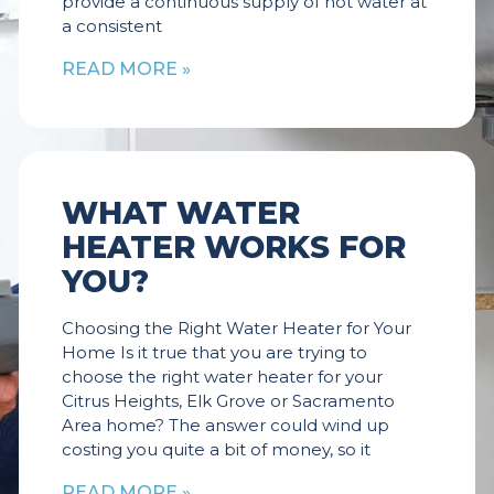
provide a continuous supply of hot water at
a consistent
READ MORE »
WHAT WATER
HEATER WORKS FOR
YOU?
Choosing the Right Water Heater for Your
Home Is it true that you are trying to
choose the right water heater for your
Citrus Heights, Elk Grove or Sacramento
Area home? The answer could wind up
costing you quite a bit of money, so it
READ MORE »