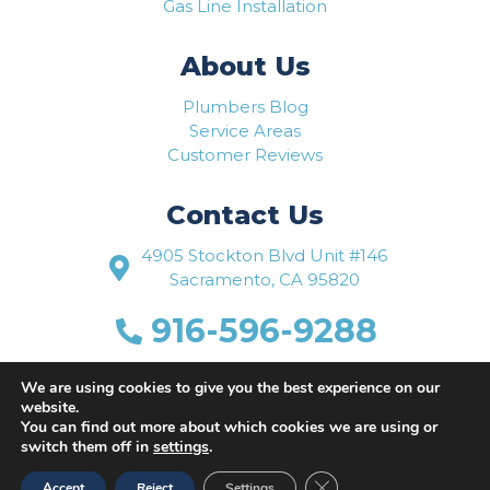
Gas Line Installation
About Us
Plumbers Blog
Service Areas
Customer Reviews
Contact Us
4905 Stockton Blvd Unit #146
Sacramento, CA 95820
916-596-9288
www.flowriteplumbing.com
We are using cookies to give you the best experience on our
website.
You can find out more about which cookies we are using or
switch them off in
settings
.
Close GDPR Cookie Ban
Accept
Reject
Settings
Website Designed by
Busy Bee Media, Inc.