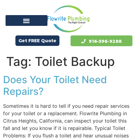
Get FREE Quote
916-596-9288
Tag:
Toilet Backup
Does Your Toilet Need
Repairs?
Sometimes it is hard to tell if you need repair services
for your toilet or a replacement. Flowrite Plumbing in
Citrus Heights, California, can inspect your toilet this
fall and let you know if it is repairable. Typical Toilet
Problems: If you flush a toilet and hear unusual noises