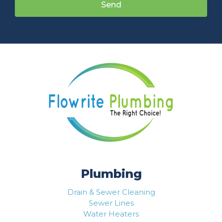
Send
Plumbing
Drain & Sewer Cleaning
Sewer Lines
Water Heaters