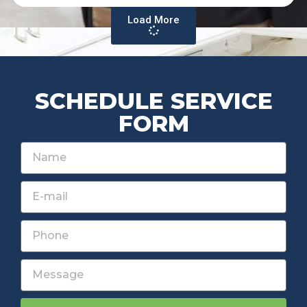
Load More
SCHEDULE SERVICE
FORM