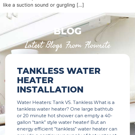
like a suction sound or gurgling […]
BLOG
Latest Blogs From Flowrite
TANKLESS WATER
HEATER
INSTALLATION
Water Heaters: Tank VS. Tankless What is a
tankless water heater? One large bathtub
or 20 minute hot shower can empty a 40-
gallon “tank” style water heater! But an
energy efficient ”tankless” water heater can