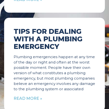
TIPS FOR DEALING
WITH A PLUMBING
EMERGENCY
Plumbing emergencies happen at any time
of the day or night and often at the worst
possible moment. People have their own
version of what constitutes a plumbing
emergency, but most plumbing companies
believe an emergency involves any damage
to the plumbing system or associated
READ MORE »