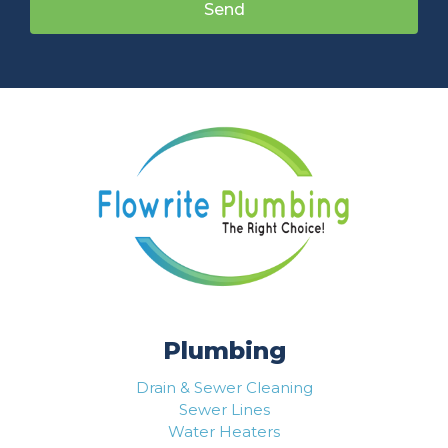
Send
Plumbing
Drain & Sewer Cleaning
Sewer Lines
Water Heaters