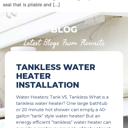
seal that is pliable and […]
BLOG
Latest Blogs From Flowrite
TANKLESS WATER
HEATER
INSTALLATION
Water Heaters: Tank VS. Tankless What is a
tankless water heater? One large bathtub
or 20 minute hot shower can empty a 40-
gallon “tank” style water heater! But an
energy efficient ”tankless” water heater can