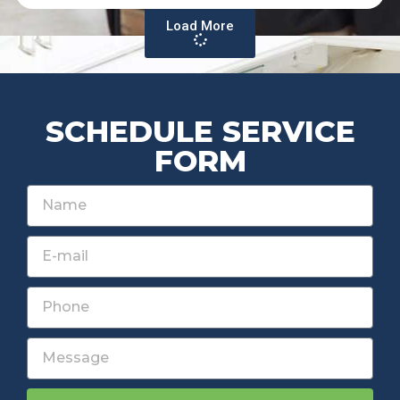
Load More
SCHEDULE SERVICE
FORM