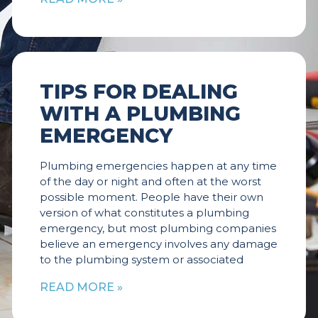
TIPS FOR DEALING
WITH A PLUMBING
EMERGENCY
Plumbing emergencies happen at any time
of the day or night and often at the worst
possible moment. People have their own
version of what constitutes a plumbing
emergency, but most plumbing companies
believe an emergency involves any damage
to the plumbing system or associated
READ MORE »