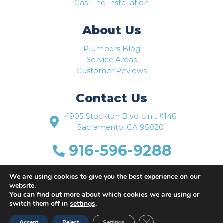
Gas Line Installation
About Us
Plumbers Blog
Service Areas
Customer Reviews
Contact Us
4905 Stockton Blvd Unit #146
Sacramento, CA 95820
916-596-9288
www.flowriteplumbing.com
We are using cookies to give you the best experience on our
website.
You can find out more about which cookies we are using or
switch them off in
settings
.
Close GDPR Cookie Ban
Accept
Reject
Settings
Website Designed by
Busy Bee Media, Inc.