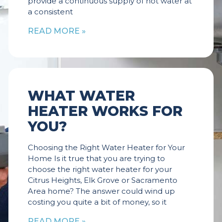
provide a continuous supply of hot water at
a consistent
READ MORE »
WHAT WATER
HEATER WORKS FOR
YOU?
Choosing the Right Water Heater for Your
Home Is it true that you are trying to
choose the right water heater for your
Citrus Heights, Elk Grove or Sacramento
Area home? The answer could wind up
costing you quite a bit of money, so it
READ MORE »