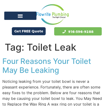
Get FREE Quote
916-596-9288
Tag:
Toilet Leak
Four Reasons Your Toilet
May Be Leaking
Noticing leaking from your toilet bowl is never a
pleasant experience. Fortunately, there are often some
easy fixes to the problem. Below are four reasons that
may be causing your toilet bowl to leak. You May Need
to Replace the Wax Ring A wax ring on your toilet is a