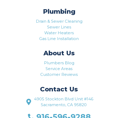
Plumbing
Drain & Sewer Cleaning
Sewer Lines
Water Heaters
Gas Line Installation
About Us
Plumbers Blog
Service Areas
Customer Reviews
Contact Us
4905 Stockton Blvd Unit #146
Sacramento, CA 95820
916-596-9288