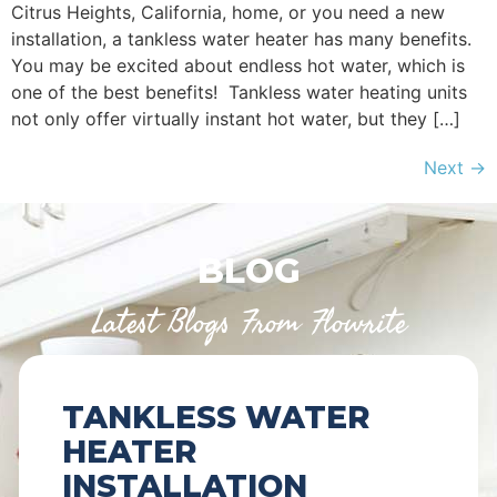
Citrus Heights, California, home, or you need a new
installation, a tankless water heater has many benefits.
You may be excited about endless hot water, which is
one of the best benefits! Tankless water heating units
not only offer virtually instant hot water, but they […]
Next
→
BLOG
Latest Blogs From Flowrite
TANKLESS WATER
HEATER
INSTALLATION