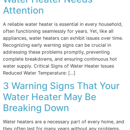
Attention
A reliable water heater is essential in every household,
often functioning seamlessly for years. Yet, like all
appliances, water heaters can exhibit issues over time.
Recognizing early warning signs can be crucial in
addressing these problems promptly, preventing
complete breakdowns, and ensuring continuous hot
water supply. Critical Signs of Water Heater Issues
Reduced Water Temperature: […]
3 Warning Signs That Your
Water Heater May Be
Breaking Down
Water heaters are a necessary part of every home, and
they often last for many years without any problems.