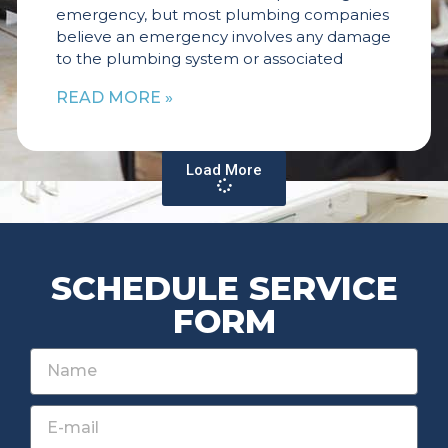
emergency, but most plumbing companies
believe an emergency involves any damage
to the plumbing system or associated
READ MORE »
Load More
SCHEDULE SERVICE
FORM