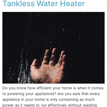
Tankless Water Heater
Do you know how efficient your home is when it comes
to powering your appliances? Are you sure that every
appliance in your home is only consuming as much
power as it needs to run effectively without wasting