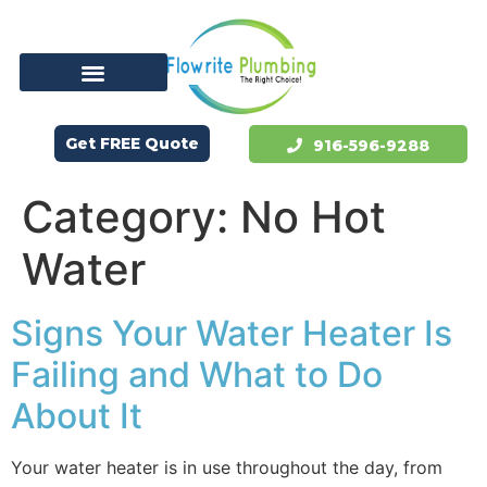
Get FREE Quote
916-596-9288
Category:
No Hot
Water
Signs Your Water Heater Is
Failing and What to Do
About It
Your water heater is in use throughout the day, from