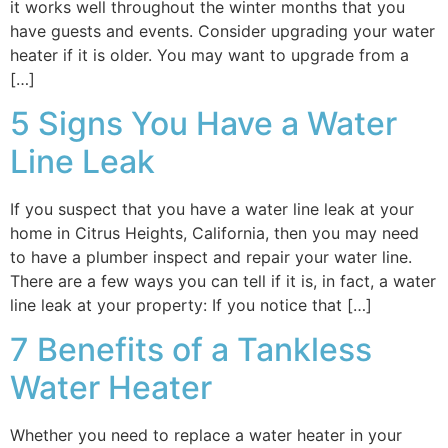
it works well throughout the winter months that you
have guests and events. Consider upgrading your water
heater if it is older. You may want to upgrade from a
[…]
5 Signs You Have a Water
Line Leak
If you suspect that you have a water line leak at your
home in Citrus Heights, California, then you may need
to have a plumber inspect and repair your water line.
There are a few ways you can tell if it is, in fact, a water
line leak at your property: If you notice that […]
7 Benefits of a Tankless
Water Heater
Whether you need to replace a water heater in your