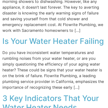
morning showers to dishwashing. However, like any
appliance, it doesn’t last forever. The key to averting
disaster is knowing the early warning signs of failure
and saving yourself from that cold shower and
emergency replacement cost. At Flowrite Plumbing, we
work with Sacramento homeowners to […]
Is Your Water Heater Failing
Do you have inconsistent water temperatures and
rumbling noises from your water heater, or are you
simply questioning the efficiency of your aging water
heater? These could be signs that your water heater is
on the brink of failure. Flowrite Plumbing, a leading
plumbing service provider in California, emphasizes the
importance of recognizing these early […]
3 Key Indicators That Your
Water Heater Needs