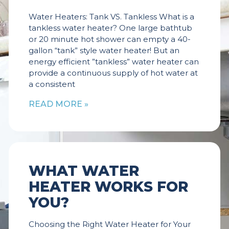
Water Heaters: Tank VS. Tankless What is a
tankless water heater? One large bathtub
or 20 minute hot shower can empty a 40-
gallon “tank” style water heater! But an
energy efficient ”tankless” water heater can
provide a continuous supply of hot water at
a consistent
READ MORE »
WHAT WATER
HEATER WORKS FOR
YOU?
Choosing the Right Water Heater for Your