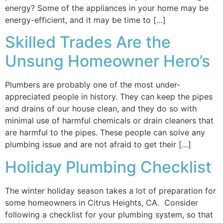
energy? Some of the appliances in your home may be
energy-efficient, and it may be time to […]
Skilled Trades Are the
Unsung Homeowner Hero’s
Plumbers are probably one of the most under-
appreciated people in history. They can keep the pipes
and drains of our house clean, and they do so with
minimal use of harmful chemicals or drain cleaners that
are harmful to the pipes. These people can solve any
plumbing issue and are not afraid to get their […]
Holiday Plumbing Checklist
The winter holiday season takes a lot of preparation for
some homeowners in Citrus Heights, CA. Consider
following a checklist for your plumbing system, so that