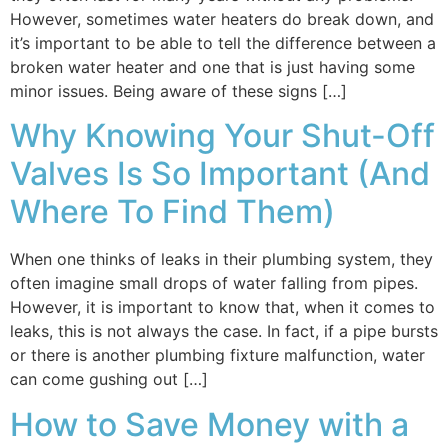
However, sometimes water heaters do break down, and
it’s important to be able to tell the difference between a
broken water heater and one that is just having some
minor issues. Being aware of these signs […]
Why Knowing Your Shut-Off
Valves Is So Important (And
Where To Find Them)
When one thinks of leaks in their plumbing system, they
often imagine small drops of water falling from pipes.
However, it is important to know that, when it comes to
leaks, this is not always the case. In fact, if a pipe bursts
or there is another plumbing fixture malfunction, water
can come gushing out […]
How to Save Money with a