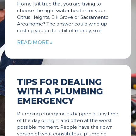
Home Is it true that you are trying to
choose the right water heater for your
Citrus Heights, Elk Grove or Sacramento
Area home? The answer could wind up
costing you quite a bit of money, so it
READ MORE »
TIPS FOR DEALING
WITH A PLUMBING
EMERGENCY
Plumbing emergencies happen at any time
of the day or night and often at the worst
possible moment. People have their own
version of what constitutes a plumbing