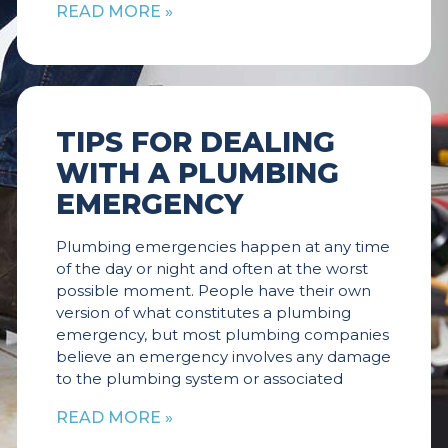
READ MORE »
TIPS FOR DEALING
WITH A PLUMBING
EMERGENCY
Plumbing emergencies happen at any time
of the day or night and often at the worst
possible moment. People have their own
version of what constitutes a plumbing
emergency, but most plumbing companies
believe an emergency involves any damage
to the plumbing system or associated
READ MORE »