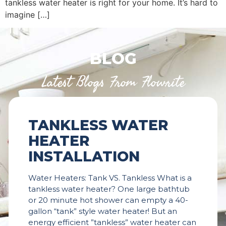
tankless water heater is right for your home. It’s hard to
imagine […]
BLOG
Latest Blogs From Flowrite
TANKLESS WATER
HEATER
INSTALLATION
Water Heaters: Tank VS. Tankless What is a
tankless water heater? One large bathtub
or 20 minute hot shower can empty a 40-
gallon “tank” style water heater! But an
energy efficient ”tankless” water heater can