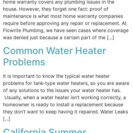
home warranty covers any plumbing issues in the
house. However, they forget one fact: proof of
maintenance is what most home warranty companies
require before approving any repair or replacement. At
Flowrite Plumbing, we have seen cases where coverage
was denied just because a certain part of the […]
Common Water Heater
Problems
It is important to know the typical water heater
problems for tank-type water heaters, so you are aware
of any solutions to the issues your water heater has.
Usually, when a water heater isn’t working correctly, a
homeowner is ready to install a replacement because
they don’t want to keep having it repaired. Water Leaks
[…]
California Summer