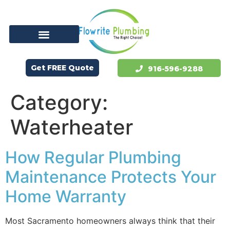
Get FREE Quote
916-596-9288
Category:
Waterheater
How Regular Plumbing
Maintenance Protects Your
Home Warranty
Most Sacramento homeowners always think that their