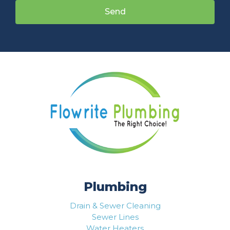
Send
Plumbing
Drain & Sewer Cleaning
Sewer Lines
Water Heaters