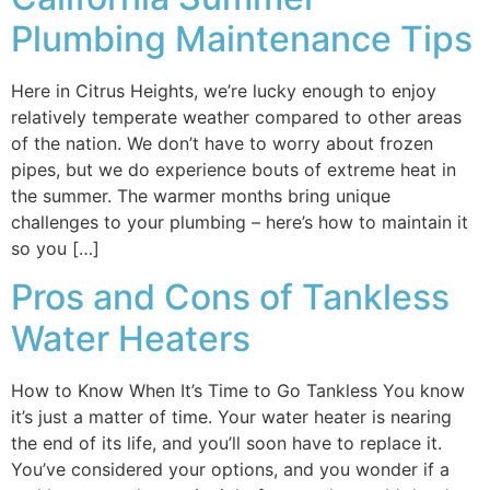
Plumbing Maintenance Tips
Here in Citrus Heights, we’re lucky enough to enjoy
relatively temperate weather compared to other areas
of the nation. We don’t have to worry about frozen
pipes, but we do experience bouts of extreme heat in
the summer. The warmer months bring unique
challenges to your plumbing – here’s how to maintain it
so you […]
Pros and Cons of Tankless
Water Heaters
How to Know When It’s Time to Go Tankless You know
it’s just a matter of time. Your water heater is nearing
the end of its life, and you’ll soon have to replace it.
You’ve considered your options, and you wonder if a