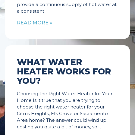
provide a continuous supply of hot water at
a consistent
READ MORE »
WHAT WATER
HEATER WORKS FOR
YOU?
Choosing the Right Water Heater for Your
Home Is it true that you are trying to
choose the right water heater for your
Citrus Heights, Elk Grove or Sacramento
Area home? The answer could wind up
costing you quite a bit of money, so it