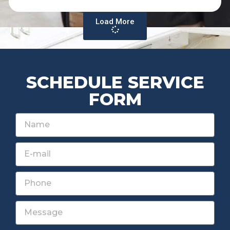
Load More
SCHEDULE SERVICE
FORM