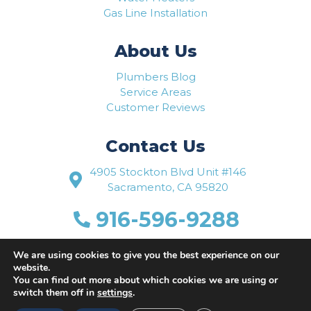
Gas Line Installation
About Us
Plumbers Blog
Service Areas
Customer Reviews
Contact Us
4905 Stockton Blvd Unit #146
Sacramento, CA 95820
916-596-9288
www.flowriteplumbing.com
We are using cookies to give you the best experience on our
website.
You can find out more about which cookies we are using or
switch them off in
settings
.